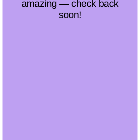
amazing — check back
soon!