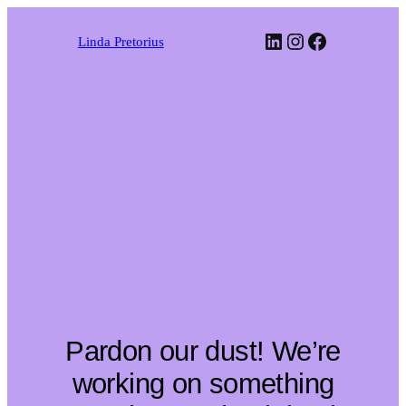
LinkedIn
Instagram
Faceboo
Linda Pretorius
Pardon our dust! We’re
working on something